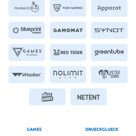
GAMES
DRUECKGLUECK