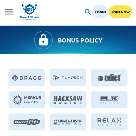
LOGIN
JOIN NOW
BONUS POLICY