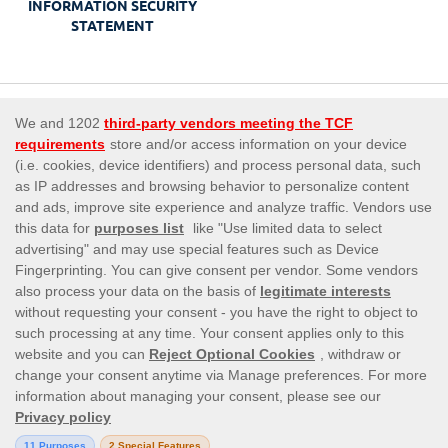
INFORMATION SECURITY
STATEMENT
Trademark ™ 2026 DrueckGlueck. All rights reserved.
This site’s operations are regulated by the Malta Gaming
Authority and is operated by Skill On Net Limited, Office
1/5297 Level G, Quantum House, 75, Abate Rigord Street,
Ta’ Xbiex, XBX 1120, Malta, under the gaming license
issued by the Malta Gaming Authority (license number
MGA/CRP/171/2009/01) issued on 1 August 2018.