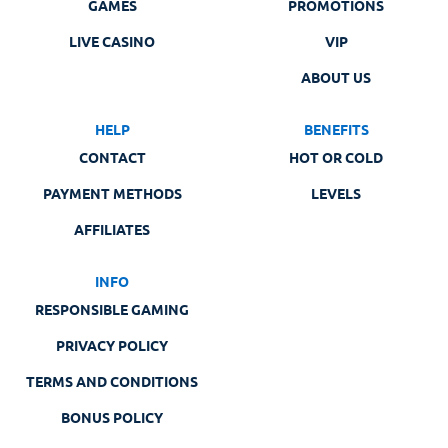
GAMES
PROMOTIONS
LIVE CASINO
VIP
ABOUT US
HELP
BENEFITS
CONTACT
HOT OR COLD
PAYMENT METHODS
LEVELS
AFFILIATES
INFO
RESPONSIBLE GAMING
PRIVACY POLICY
TERMS AND CONDITIONS
BONUS POLICY